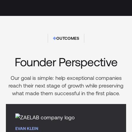
OUTCOMES
Founder Perspective
Our goal is simple: help exceptional companies
reach their next stage of growth while preserving
what made them successful in the first place.
EVAN KLEIN