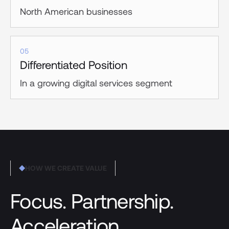
North American businesses
05
Differentiated Position
In a growing digital services segment
HOW WE CREATE VALUE
Focus. Partnership.
Acceleration.