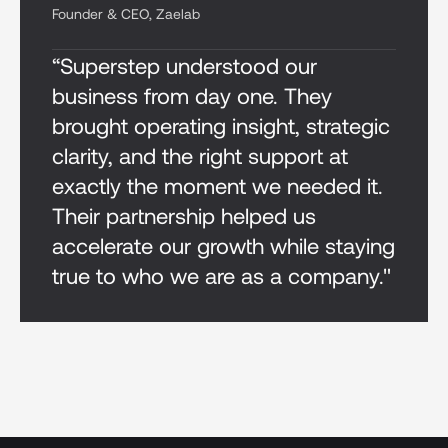
Founder & CEO, Zaelab
“Superstep understood our
business from day one. They
brought operating insight, strategic
clarity, and the right support at
exactly the moment we needed it.
Their partnership helped us
accelerate our growth while staying
true to who we are as a company."