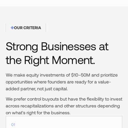
OUR CRITERIA
Strong Businesses at
the Right Moment.
We make equity investments of $10–50M and prioritize
opportunities where founders are ready for a value-
added partner, not just capital.
We prefer control buyouts but have the flexibility to invest
across recapitalizations and other structures depending
on what's right for the business.
01