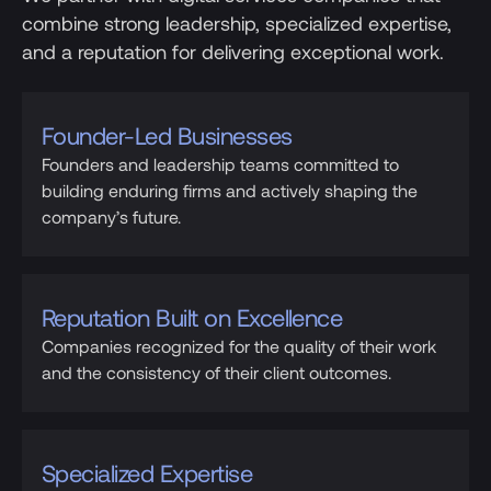
combine strong leadership, specialized expertise,
and a reputation for delivering exceptional work.
Founder-Led Businesses
Founders and leadership teams committed to
building enduring firms and actively shaping the
company’s future.
Reputation Built on Excellence
Companies recognized for the quality of their work
and the consistency of their client outcomes.
Specialized Expertise