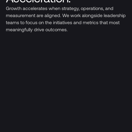
Growth accelerates when strategy, operations, and
measurement are aligned. We work alongside leadership
teams to focus on the initiatives and metrics that most
meaningfully drive outcomes.
Go-to-Market Acceleration
Clarifying positioning, refining solutions, and
building repeatable sales and partnership
engines
Leadership & Talent
Recruiting and developing the leadership
teams required to support the next stage of
growth.