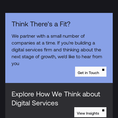
Think There's a Fit?
We partner with a small number of
companies at a time. If you're building a
digital services firm and thinking about the
next stage of growth, we'd like to hear from
you
Get in Touch
Explore How We Think about
Digital Services
View Insights