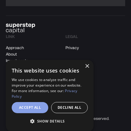
LINK
LEGAL
Approach
Privacy
About
Investments
×
Insights
This website uses cookies
Contact Us
We use cookies to analyze traffic and
improve your experience on our website.
CONTACT
For more information, see our:
Privacy
Policy
hi@superstepcapital.com
ACCEPT ALL
DECLINE ALL
LinkedIn
Copyright © 2026 Superstep Capital. All rights reserved.
SHOW DETAILS
Back to Top