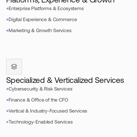
Enterprise Platforms & Ecosystems
Digital Experience & Commerce
Marketing & Growth Services
Specialized & Verticalized Services
Cybersecurity & Risk Services
Finance & Office of the CFO
Vertical & Industry-Focused Services
Technology-Enabled Services