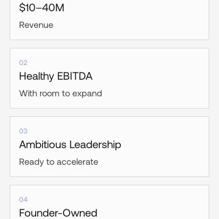
$10–40M
Revenue
02
Healthy EBITDA
With room to expand
03
Ambitious Leadership
Ready to accelerate
04
Founder-Owned