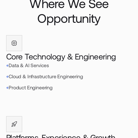
Where We See
Opportunity
Core Technology & Engineering
Data & AI Services
Cloud & Infrastructure Engineering
Product Engineering
Platforms, Experience & Growth