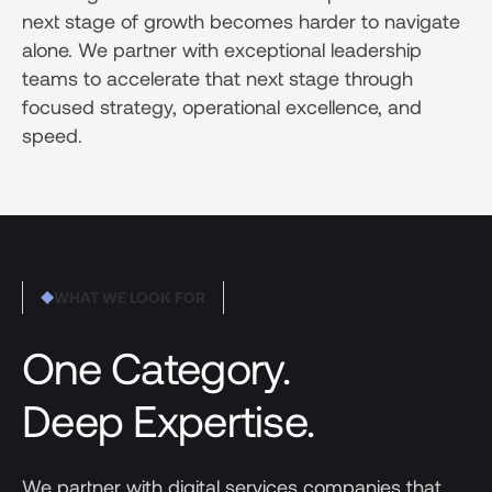
next stage of growth becomes harder to navigate
alone. We partner with exceptional leadership
teams to accelerate that next stage through
focused strategy, operational excellence, and
speed.
WHAT WE LOOK FOR
One Category.
Deep Expertise.
We partner with digital services companies that