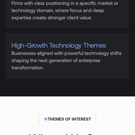
Firms with clear positioning in a specific market or
technology domain, where focus and deep
expertise create stronger client value.
High-Growth Technology Themes
Businesses aligned with powerful technology shifts
shaping the next generation of enterprise
transformation.
THEMES OF INTEREST