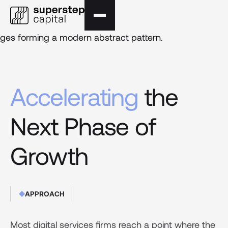
Accelerating
the
Next Phase of
Growth
APPROACH
Most digital services firms reach a point where the