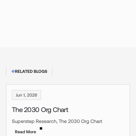
RELATED BLOGS
Jun 1, 2026
The 2030 Org Chart
Superstep Research, The 2030 Org Chart
Read More