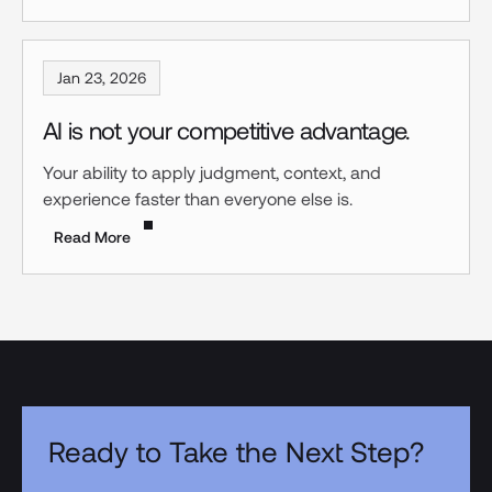
Jan 23, 2026
AI is not your competitive advantage.
Your ability to apply judgment, context, and
experience faster than everyone else is.
Read More
Ready to Take the Next Step?