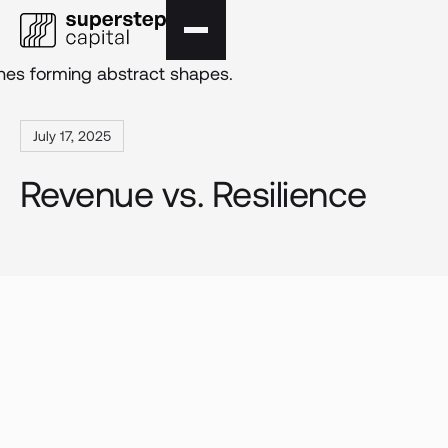
July 17, 2025
Revenue vs. Resilience