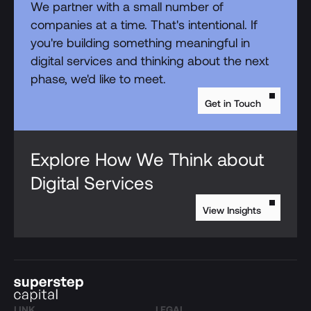
We partner with a small number of
companies at a time. That's intentional. If
you're building something meaningful in
digital services and thinking about the next
phase, we'd like to meet.
Get in Touch
Explore How We Think about
Digital Services
View Insights
LINK
LEGAL