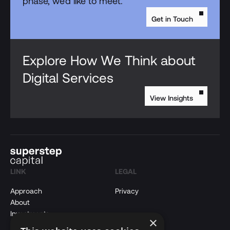
phase, we'd like to meet.
Get in Touch
Explore How We Think about
Digital Services
View Insights
LINK
LEGAL
Approach
Privacy
About
Investments
×
Insights