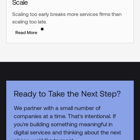
Scale
Scaling too early breaks more services firms than
scaling too late.
Read More
Ready to Take the Next Step?
We partner with a small number of
companies at a time. That's intentional. If
you're building something meaningful in
digital services and thinking about the next