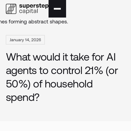
January 14, 2026
What would it take for AI
agents to control 21% (or
50%) of household
spend?