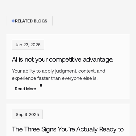
RELATED BLOGS
Jan 23, 2026
AI is not your competitive advantage.
Your ability to apply judgment, context, and
experience faster than everyone else is.
Read More
Sep 9, 2025
The Three Signs You’re Actually Ready to